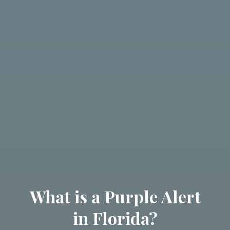
What is a Purple Alert
in Florida?