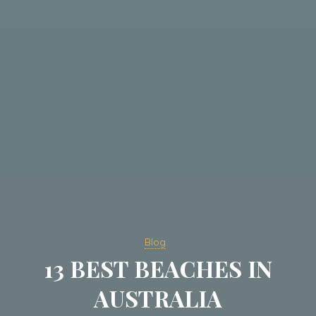
Blog
13 BEST BEACHES IN
AUSTRALIA