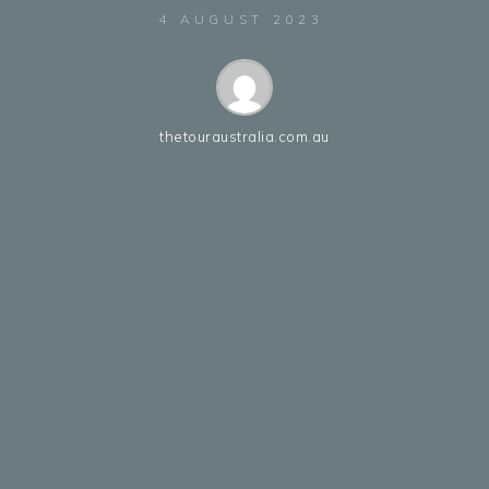
4 AUGUST 2023
thetouraustralia.com.au