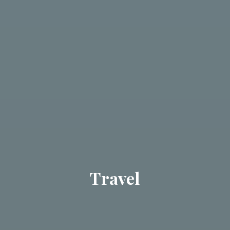
Travel