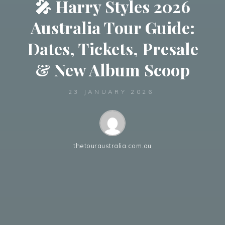
🎤 Harry Styles 2026
Australia Tour Guide:
Dates, Tickets, Presale
& New Album Scoop
23 JANUARY 2026
thetouraustralia.com.au