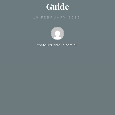
Guide
10 FEBRUARY 2026
thetouraustralia.com.au