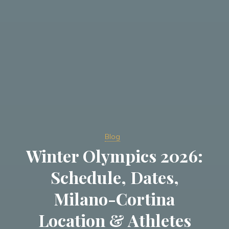
Blog
Winter Olympics 2026:
Schedule, Dates,
Milano-Cortina
Location & Athletes