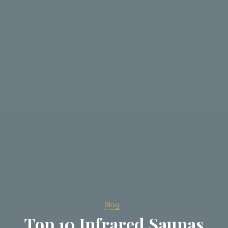
Blog
Top 10 Infrared Saunas