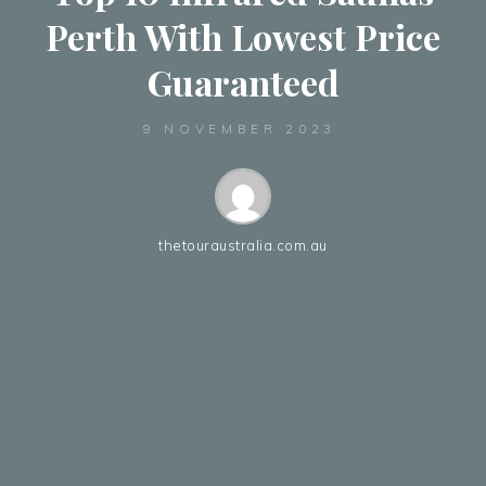
Perth With Lowest Price
Guaranteed
9 NOVEMBER 2023
thetouraustralia.com.au