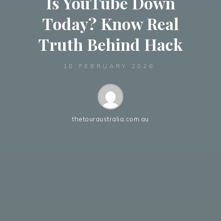
Is YouTube Down
Today? Know Real
Truth Behind Hack
18 FEBRUARY 2026
thetouraustralia.com.au