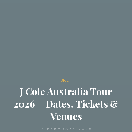
Blog
J Cole Australia Tour
2026 – Dates, Tickets &
Venues
17 FEBRUARY 2026