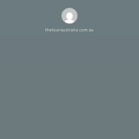
thetouraustralia.com.au