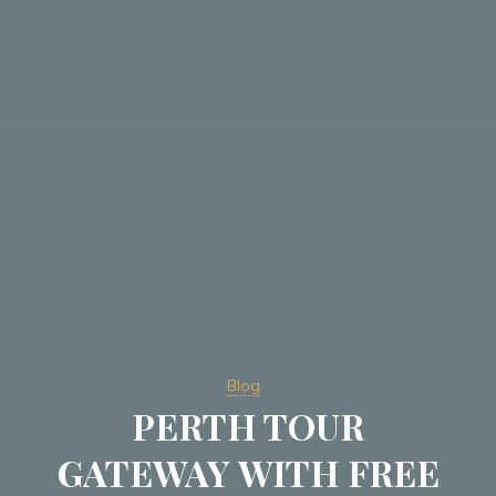
Blog
PERTH TOUR
GATEWAY WITH FREE