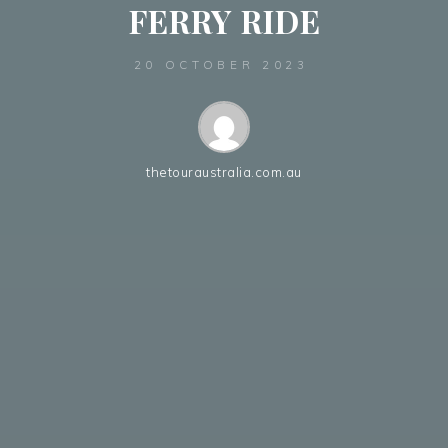
FERRY RIDE
20 OCTOBER 2023
thetouraustralia.com.au